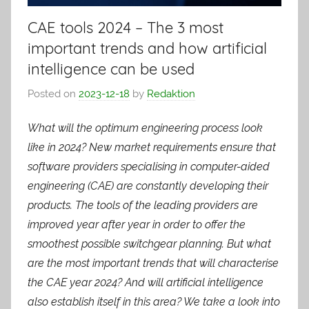
CAE tools 2024 – The 3 most
important trends and how artificial
intelligence can be used
Posted on
2023-12-18
by
Redaktion
What will the optimum engineering process look
like in 2024? New market requirements ensure that
software providers specialising in computer-aided
engineering (CAE) are constantly developing their
products. The tools of the leading providers are
improved year after year in order to offer the
smoothest possible switchgear planning. But what
are the most important trends that will characterise
the CAE year 2024? And will artificial intelligence
also establish itself in this area? We take a look into