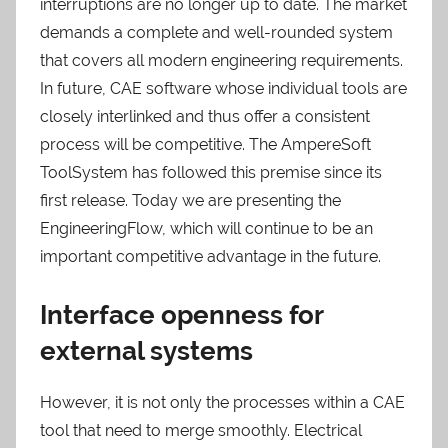
interruptions are no longer up to date. The market
demands a complete and well-rounded system
that covers all modern engineering requirements.
In future, CAE software whose individual tools are
closely interlinked and thus offer a consistent
process will be competitive. The AmpereSoft
ToolSystem has followed this premise since its
first release. Today we are presenting the
EngineeringFlow, which will continue to be an
important competitive advantage in the future.
Interface openness for
external systems
However, it is not only the processes within a CAE
tool that need to merge smoothly. Electrical