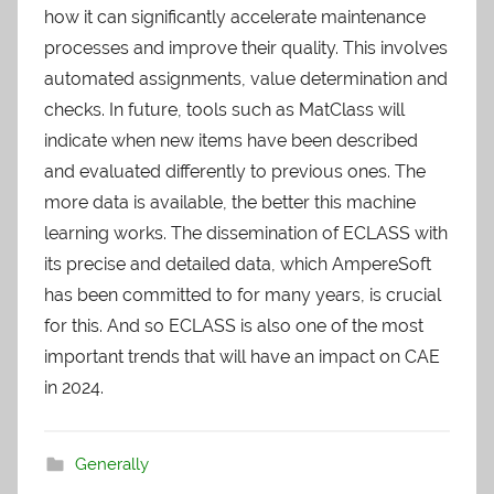
how it can significantly accelerate maintenance
processes and improve their quality. This involves
automated assignments, value determination and
checks. In future, tools such as MatClass will
indicate when new items have been described
and evaluated differently to previous ones. The
more data is available, the better this machine
learning works. The dissemination of ECLASS with
its precise and detailed data, which AmpereSoft
has been committed to for many years, is crucial
for this. And so ECLASS is also one of the most
important trends that will have an impact on CAE
in 2024.
Generally