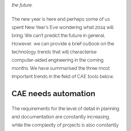
the future.
The new year is here and perhaps some of us
spent New Year’s Eve wondering what 2024 will
bring. We can’t predict the future in general.
However, we can provide a brief outlook on the
technology trends that will characterise
computer-aided engineering in the coming
months. We have summarised the three most
important trends in the field of CAE tools below.
CAE needs automation
The requirements for the level of detail in planning
and documentation are constantly increasing,
while the complexity of projects is also constantly