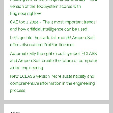
version of the ToolSystem scores with
EngineeringFlow
CAE tools 2024 – The 3 most important trends
and how artificial intelligence can be used
Let’s go into the trade fair month! AmpereSoft
offers discounted ProPlan licences
Automatically the right circuit symbol: ECLASS
and AmpereSoft create the future of computer
aided engineering
New ECLASS version: More sustainability and
comprehensive information in the engineering
process