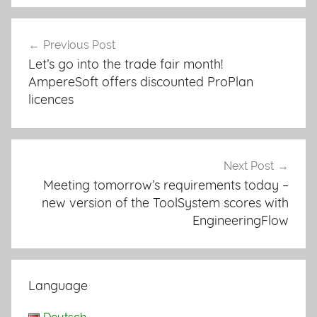
Previous Post
Post
Let’s go into the trade fair month!
navigation
AmpereSoft offers discounted ProPlan
licences
Next Post
Meeting tomorrow’s requirements today –
new version of the ToolSystem scores with
EngineeringFlow
Language