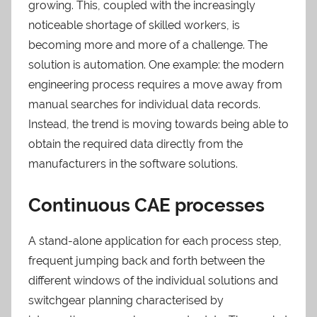
growing. This, coupled with the increasingly
noticeable shortage of skilled workers, is
becoming more and more of a challenge. The
solution is automation. One example: the modern
engineering process requires a move away from
manual searches for individual data records.
Instead, the trend is moving towards being able to
obtain the required data directly from the
manufacturers in the software solutions.
Continuous CAE processes
A stand-alone application for each process step,
frequent jumping back and forth between the
different windows of the individual solutions and
switchgear planning characterised by