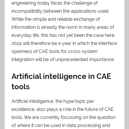
engineering today faces the challenge of
incompatibility between the applications used.
While the simple and reliable exchange of
information is already the norm in many areas of
everyday life, this has not yet been the case here.
2024 will therefore be a year in which the interface
openness of CAE tools for cross-system
integration will be of unprecedented importance.
Artificial intelligence in CAE
tools
Artificial intelligence, the hype topic par
excellence, also plays a role in the future of CAE
tools. We are currently focussing on the question
of where it can be used in data processing and