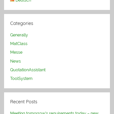
Deutsch
Categories
Generally
MatClass
Messe
News
QuotationAssistant
ToolSystem
Recent Posts
Meeting tomorrow’s requirements today – new